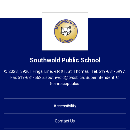
Southwold
Public School
© 2023 , 39261 Fingal Line, R.R.#1, St. Thomas . Tel.
519-631-5997
,
Fax 519-631-5625,
southwold@tvdsb.ca
, Superintendent:
C.
Giannacopoulos
Accessibility
Contact Us