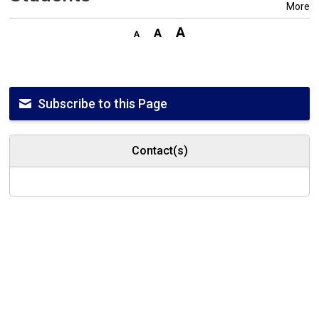
More
Subscribe to this Page
Contact(s)