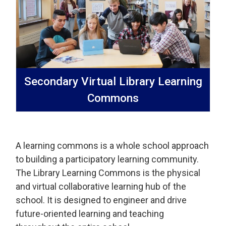
Secondary Virtual Library Learning
Commons
A learning commons is a whole school approach
to building a participatory learning community.
The Library Learning Commons is the physical
and virtual collaborative learning hub of the
school. It is designed to engineer and drive
future-oriented learning and teaching