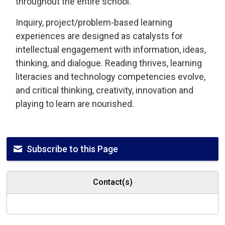
throughout the entire school.
Inquiry, project/problem-based learning
experiences are designed as catalysts for
intellectual engagement with information, ideas,
thinking, and dialogue. Reading thrives, learning
literacies and technology competencies evolve,
and critical thinking, creativity, innovation and
playing to learn are nourished.
Subscribe to this Page
Contact(s)