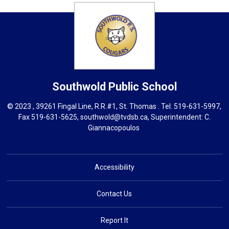
Southwold
Public School
© 2023 , 39261 Fingal Line, R.R.#1, St. Thomas . Tel.
519-631-5997
,
Fax 519-631-5625,
southwold@tvdsb.ca
, Superintendent:
C.
Giannacopoulos
Accessibility
Contact Us
Report It