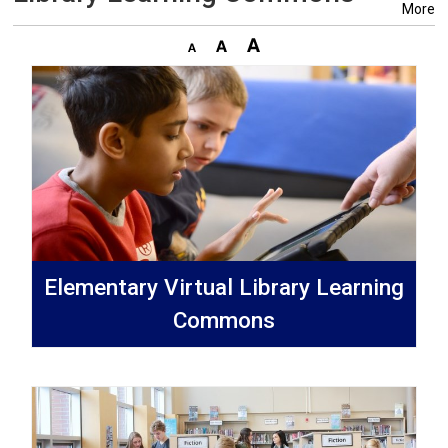
More
Elementary Virtual Library Learning
Commons