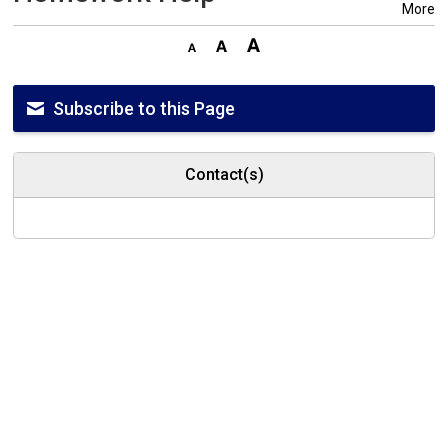
More
Subscribe to this Page
Contact(s)