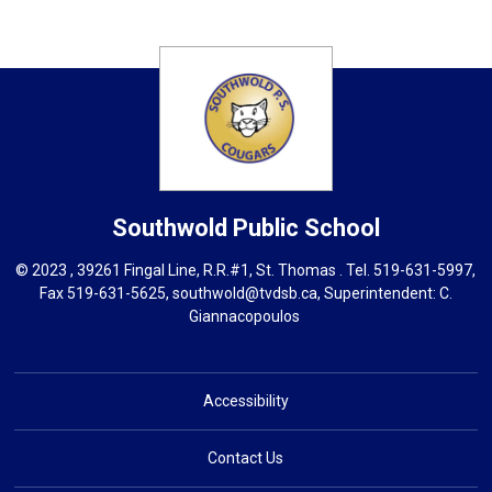
Southwold
Public School
© 2023 , 39261 Fingal Line, R.R.#1, St. Thomas . Tel.
519-631-5997
,
Fax 519-631-5625,
southwold@tvdsb.ca
, Superintendent:
C.
Giannacopoulos
Accessibility
Contact Us