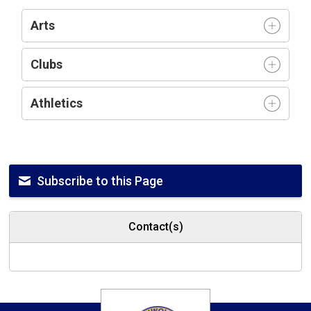
Arts
Clubs
Athletics
Subscribe to this Page
Contact(s)