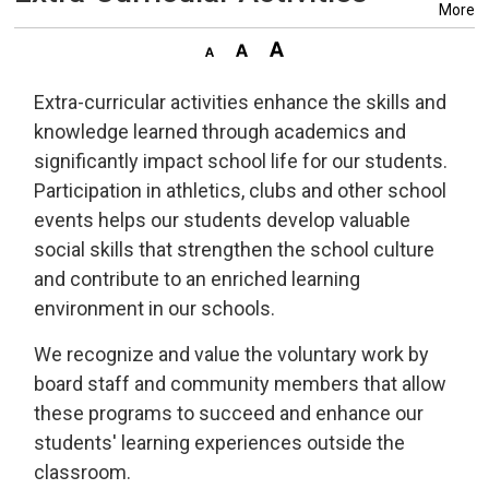
More
Extra-curricular activities enhance the skills and
knowledge learned through academics and
significantly impact school life for our students.
Participation in athletics, clubs and other school
events helps our students develop valuable
social skills that strengthen the school culture
and contribute to an enriched learning
environment in our schools.
We recognize and value the voluntary work by
board staff and community members that allow
these programs to succeed and enhance our
students' learning experiences outside the
classroom.