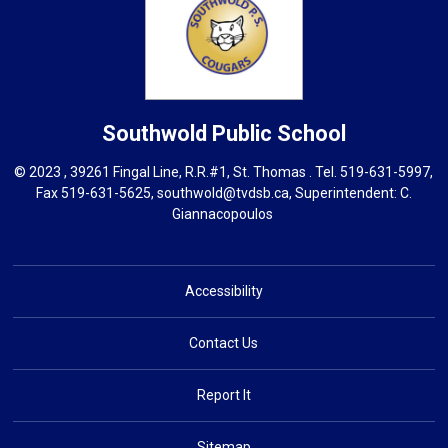
Southwold
Public School
© 2023 , 39261 Fingal Line, R.R.#1, St. Thomas . Tel.
519-631-5997
,
Fax 519-631-5625,
southwold@tvdsb.ca
, Superintendent:
C.
Giannacopoulos
Accessibility
Contact Us
Report It
Sitemap