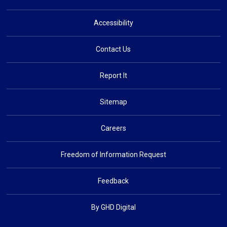
Accessibility
Contact Us
Report It
Sitemap
Careers
Freedom of Information Request
Feedback
By GHD Digital