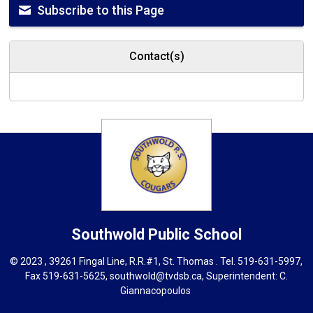
Subscribe to this Page
Contact(s)
Southwold
Public School
© 2023 , 39261 Fingal Line, R.R.#1, St. Thomas . Tel.
519-631-5997
,
Fax 519-631-5625,
southwold@tvdsb.ca
, Superintendent:
C.
Giannacopoulos