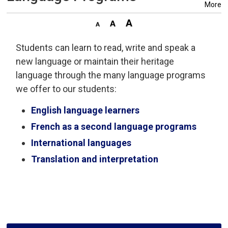
More
Students can learn to read, write and speak a
new language or maintain their heritage
language through the many language programs
we offer to our students:
English language learners
French as a second language programs
International languages
Translation and interpretation