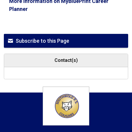
More information on MyBluePrint Career
Planner
Subscribe to this Page
Contact(s)