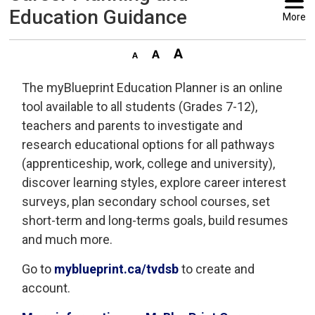
Education Guidance
More
The myBlueprint Education Planner is an online
tool available to all students (Grades 7-12),
teachers and parents to investigate and
research educational options for all pathways
(apprenticeship, work, college and university),
discover learning styles, explore career interest
surveys, plan secondary school courses, set
short-term and long-terms goals, build resumes
and much more.
Go to
myblueprint.ca/tvdsb
to create and 
account.