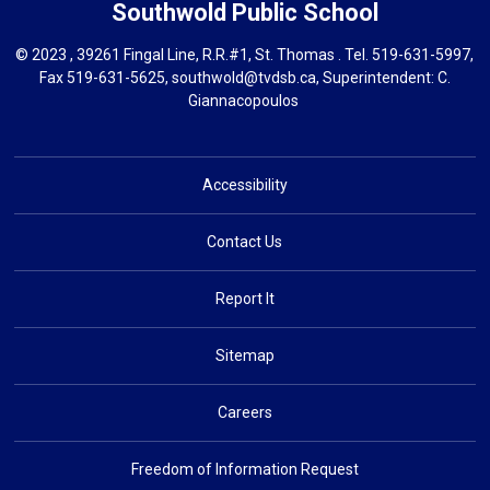
Southwold
Public School
© 2023 , 39261 Fingal Line, R.R.#1, St. Thomas . Tel.
519-631-5997
,
Fax 519-631-5625,
southwold@tvdsb.ca
, Superintendent:
C.
Giannacopoulos
Accessibility
Contact Us
Report It
Sitemap
Careers
Freedom of Information Request