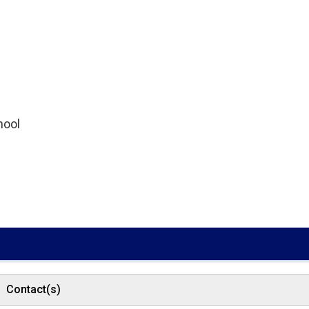
hool
Contact(s)