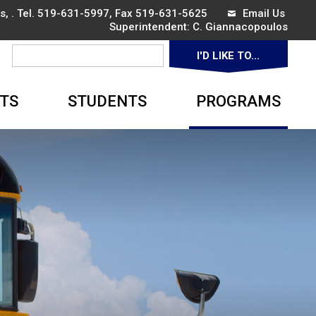
, . Tel.
519-631-5997
, Fax 519-631-5625
Email Us
Superintendent: 
C. Giannacopoulos
I'D LIKE TO... 
▼
TS
STUDENTS
PROGRAMS