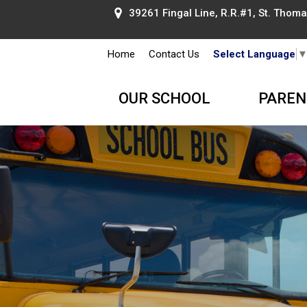
39261 Fingal Line, R.R.#1, St. Thomas
Home
Contact Us
Select Language
OUR SCHOOL
PAREN