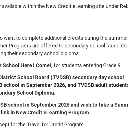
 available within the New Credit eLearning site under Re
o want to complete additional credits during the summer
mmer Programs are offered to secondary school students
ng their secondary school diploma.
h School Here I Come!,
for students entering Grade 9.
istrict School Board (TVDSB) secondary day school
SB school in September 2026, and TVDSB adult student
condary School Diploma.
TVDSB school in September 2026 and wish to take a Sum
 link in New Credit eLearning Program.
cept for the Travel for Credit Program.