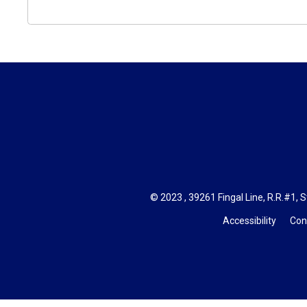
© 2023 , 39261 Fingal Line, R.R.#1, S
Accessibility
Con