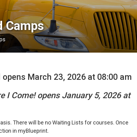
 Camps 
ps
l opens March 23, 2026 at 08:00 am
re I Come! opens January 5, 2026 at
basis. There will be no Waiting Lists for courses. Once
ection in myBlueprint.