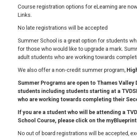
Course registration options for eLearning are now
Links.
No late registrations will be accepted
Summer School is a great option for students wh
for those who would like to upgrade a mark. Su
adult students who are working towards completi
We also offer a non-credit summer program,
Hig
Summer Programs are open to Thames Valley D
students including students starting at a TVD
who are working towards completing their Se
If you are a student who will be attending a 
School Course, please click on the myBlueprint
No out of board registrations will be accepted, ex