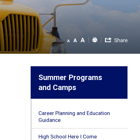
Summer Programs
and Camps
Career Planning and Education
Guidance
High School Here I Come