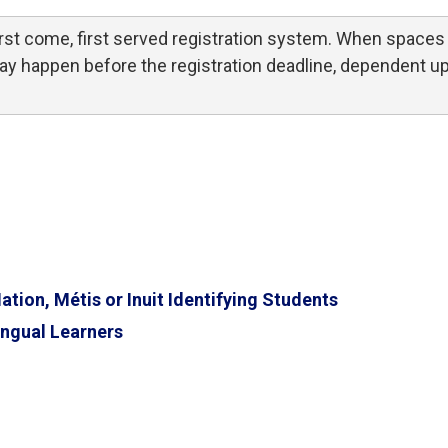
st come, first served registration system. When spaces 
 may happen before the registration deadline, dependent u
ion, Métis or Inuit Identifying Students
ngual Learners