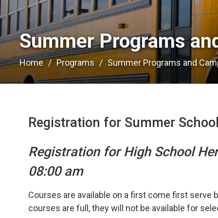
Summer Programs and
Home
Programs
Summer Programs and Cam
Registration for Summer Schoo
Registration for High School He
08:00 am
Courses are available on a first come first serve 
courses are full, they will not be available for sel