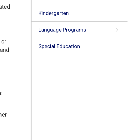
lated
Kindergarten
Language Programs
 or
Special Education
 and
s
mer