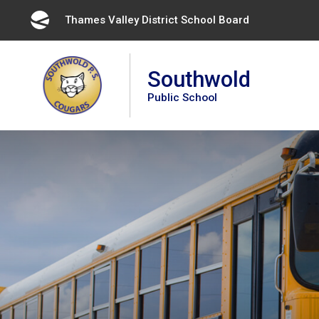
Skip
Thames Valley District School Board 
to
Content
Southwold
Public School