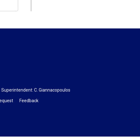
, Superintendent:
C. Giannacopoulos
Request
Feedback