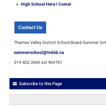
High School Here I Come!
Contact Us
Thames Valley District School Board Summer Sc
summerschool@tvdsb.ca
519-452-2660 ext 969701
Subscribe to this Page