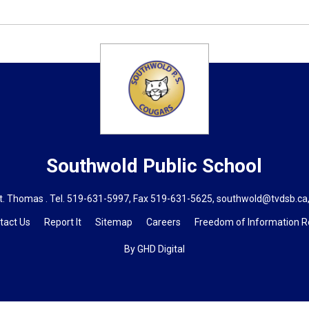
Southwold
Public School
t. Thomas . Tel.
519-631-5997
, Fax 519-631-5625,
southwold@tvdsb.ca
tact Us
Report It
Sitemap
Careers
Freedom of Information 
By GHD Digital