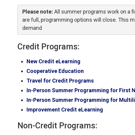
Please note:
All summer programs work on a fir
are full, programming options will close. This
demand
Credit Programs:
New Credit eLearning
Cooperative Education
Travel for Credit Programs
In-Person Summer Programming for First Nat
In-Person Summer Programming for Multili
Improvement Credit eLearning
Non-Credit Programs: