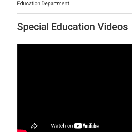
Education Department.
Special Education Videos