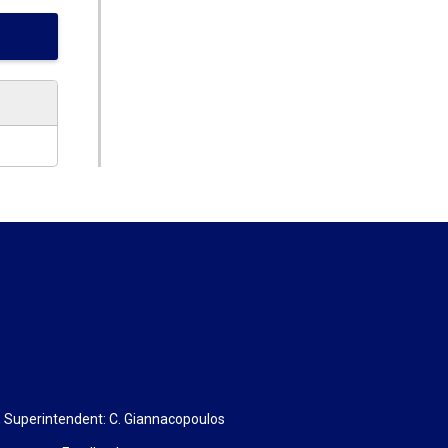
, Superintendent:
C. Giannacopoulos