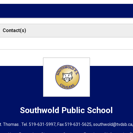
Contact(s)
Southwold
Public School
t. Thomas . Tel.
519-631-5997
, Fax 519-631-5625,
southwold@tvdsb.ca