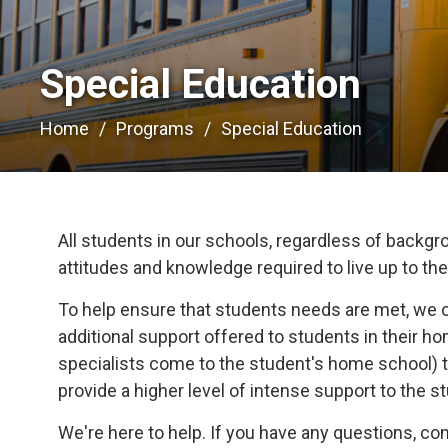
Special Education 
Home
Programs
Special Education
All students in our schools, regardless of backgrou
attitudes and knowledge required to live up to their
To help ensure that students needs are met, we 
additional support offered to students in their 
specialists come to the student's home school) t
provide a higher level of intense support to the s
We're here to help. If you have any questions, c