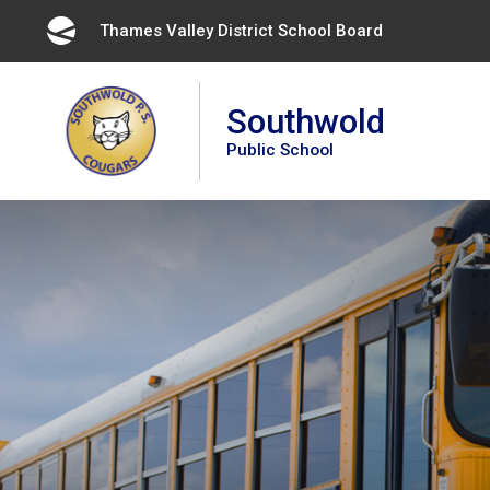
Skip
Thames Valley District School Board 
to
Content
Southwold
Public School