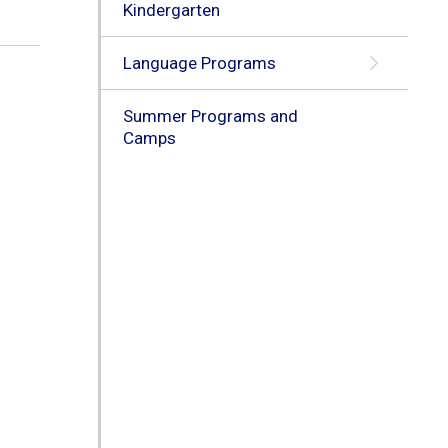
Kindergarten
Language Programs
Summer Programs and
Camps