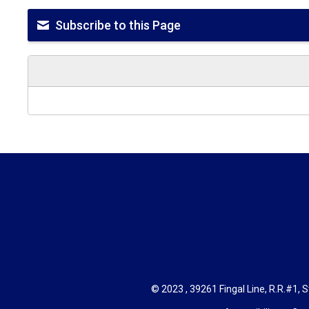
Subscribe to this Page
© 2023 , 39261 Fingal Line, R.R.#1, S