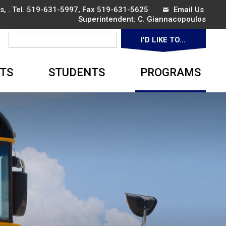
, . Tel.
519-631-5997
, Fax 519-631-5625
Email Us
Superintendent: 
C. Giannacopoulos
I'D LIKE TO... 
▼
TS
STUDENTS
PROGRAMS