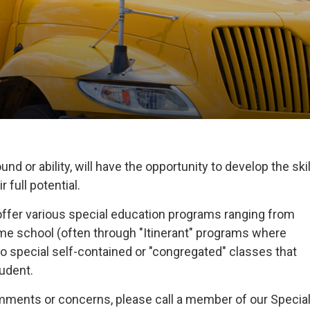
nd or ability, will have the opportunity to develop the skil
 full potential.
offer various special education programs ranging from
home school (often through "Itinerant" programs where
o special self-contained or "congregated" classes that
tudent.
omments or concerns, please call a member of our Specia