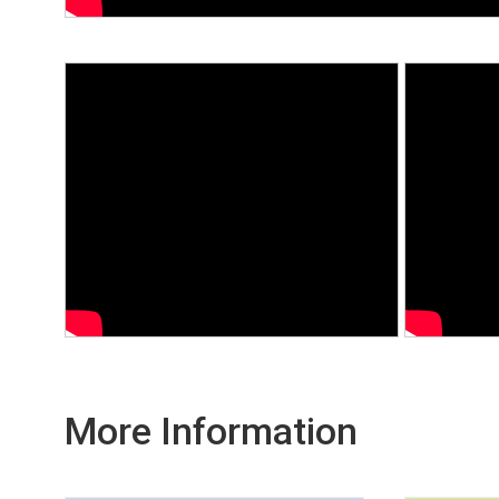
More Information