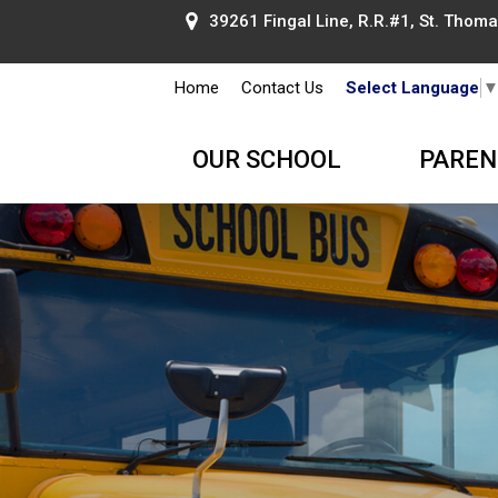
39261 Fingal Line, R.R.#1, St. Thomas
Home
Contact Us
Select Language
OUR SCHOOL
PAREN