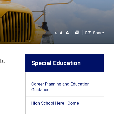
ls,
Special Education
Career Planning and Education
Guidance
High School Here I Come
l