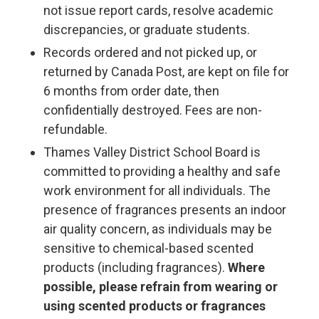
not issue report cards, resolve academic
discrepancies, or graduate students.
Records ordered and not picked up, or
returned by Canada Post, are kept on file for
6 months from order date, then
confidentially destroyed. Fees are non-
refundable.
Thames Valley District School Board is
committed to providing a healthy and safe
work environment for all individuals. The
presence of fragrances presents an indoor
air quality concern, as individuals may be
sensitive to chemical-based scented
products (including fragrances).
Where
possible, please refrain from wearing or
using scented products or fragrances