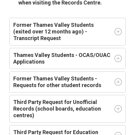
when visiting the Records Centre.
Former Thames Valley Students
(exited over 12 months ago) -
Transcript Request
Thames Valley Students - OCAS/OUAC
Applications
Former Thames Valley Students -
Requests for other student records
Third Party Request for Unofficial
Records (school boards, education
centres)
Third Party Request for Education