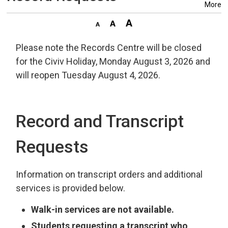
More
Please note the Records Centre will be closed
for the Civiv Holiday, Monday August 3, 2026 and
will reopen Tuesday August 4, 2026.
Record and Transcript
Requests
Information on transcript orders and additional
services is provided below.
Walk-in services are not available.
Students requesting a transcript who