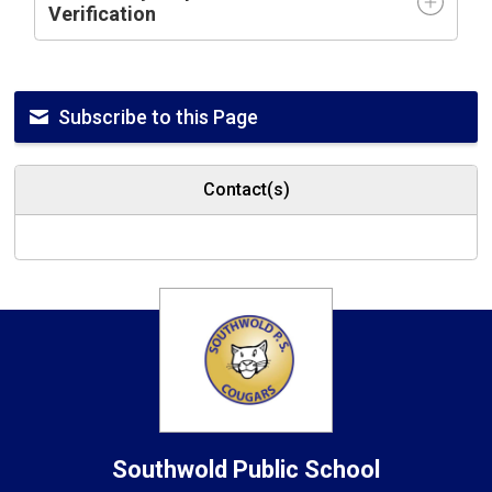
Verification
Subscribe to this Page
Contact(s)
Southwold
Public School