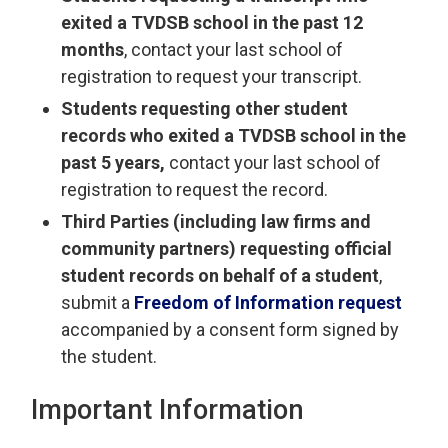
exited a TVDSB school in the past 12
months
, contact your last school of
registration to request your transcript.
Students requesting other student
records who exited a TVDSB school in the
past 5 years,
contact your last school of 
registration to request the record.
Third Parties (including law firms and
community partners) requesting official
student records on behalf of a student
,
submit a
Freedom of Information request
accompanied by a consent form signed by 
the student.
Important Information