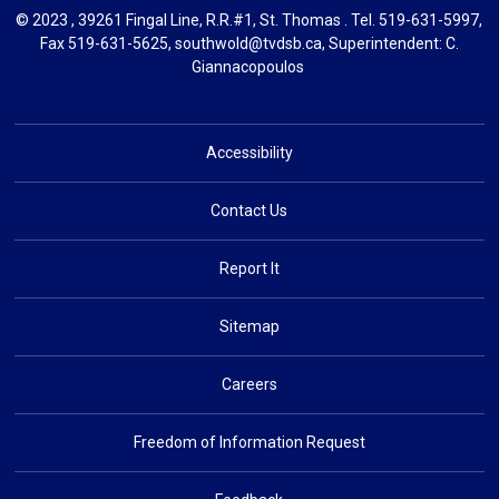
© 2023 , 39261 Fingal Line, R.R.#1, St. Thomas . Tel.
519-631-5997
,
Fax 519-631-5625,
southwold@tvdsb.ca
, Superintendent:
C.
Giannacopoulos
Accessibility
Contact Us
Report It
Sitemap
Careers
Freedom of Information Request