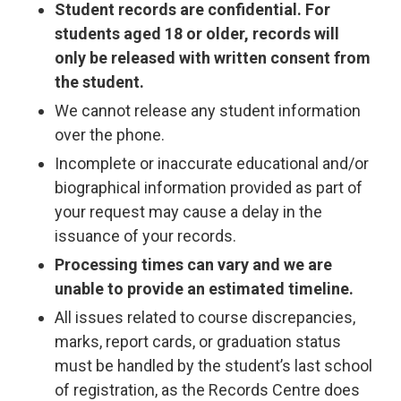
Student records are confidential. For
students aged 18 or older, records will
only be released with written consent from
the student.
We cannot release any student information
over the phone.
Incomplete or inaccurate educational and/or
biographical information provided as part of
your request may cause a delay in the
issuance of your records.
Processing times can vary and we are
unable to provide an estimated timeline.
All issues related to course discrepancies,
marks, report cards, or graduation status
must be handled by the student’s last school
of registration, as the Records Centre does