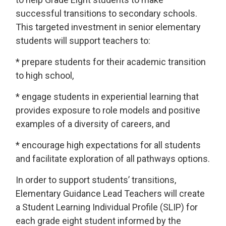
successful transitions to secondary schools.
This targeted investment in senior elementary
students will support teachers to:
* prepare students for their academic transition
to high school,
* engage students in experiential learning that
provides exposure to role models and positive
examples of a diversity of careers, and
* encourage high expectations for all students
and facilitate exploration of all pathways options.
In order to support students’ transitions,
Elementary Guidance Lead Teachers will create
a Student Learning Individual Profile (SLIP) for
each grade eight student informed by the