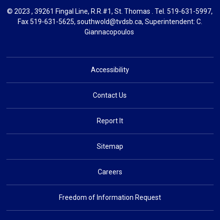
© 2023 , 39261 Fingal Line, R.R.#1, St. Thomas . Tel.
519-631-5997
,
Fax 519-631-5625,
southwold@tvdsb.ca
, Superintendent:
C.
Giannacopoulos
Accessibility
Contact Us
Report It
Sitemap
Careers
Freedom of Information Request