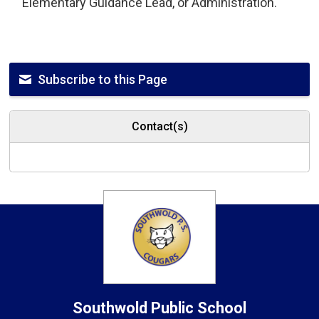
Elementary Guidance Lead, or Administration.
Subscribe to this Page
Contact(s)
Southwold
Public School