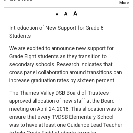
More
Introduction of New Support for Grade 8
Students
We are excited to announce new support for
Grade Eight students as they transition to
secondary schools. Research indicates that
cross panel collaboration around transitions can
increase graduation rates by sixteen percent.
The Thames Valley DSB Board of Trustees
approved allocation of new staff at the Board
meeting on April 24, 2018. This allocation was to
ensure that every TVDSB Elementary School
was to have at least one Guidance Lead Teacher
to help Grade Eight students to make