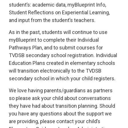
student’s: academic data, myBlueprint Info,
Student Reflections on Experiential Learning,
and input from the student’s teachers.
As in the past, students will continue to use
myBlueprint to complete their Individual
Pathways Plan, and to submit courses for
TVDSB secondary school registration. Individual
Education Plans created in elementary schools
will transition electronically to the TVDSB
secondary school in which your child registers.
We love having parents/guardians as partners
so please ask your child about conversations
they have had about transition planning. Should
you have any questions about the support we
are providing, please contact your child’s