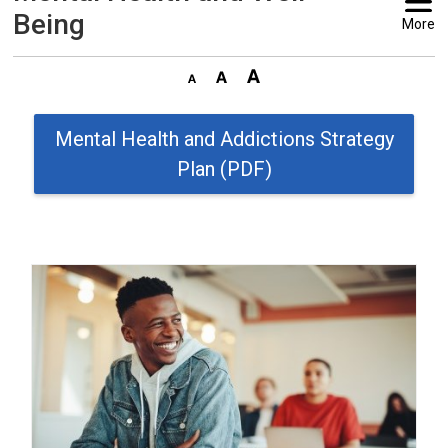
Being
More
Mental Health and Addictions Strategy
Plan (PDF)