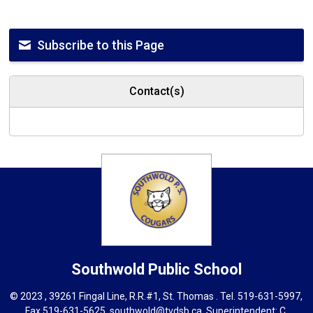
Subscribe to this Page
Contact(s)
Southwold
Public School
© 2023 , 39261 Fingal Line, R.R.#1, St. Thomas . Tel.
519-631-5997
,
Fax 519-631-5625,
southwold@tvdsb.ca
, Superintendent:
C.