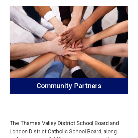
Community Partners
The Thames Valley District School Board and
London District Catholic School Board, along