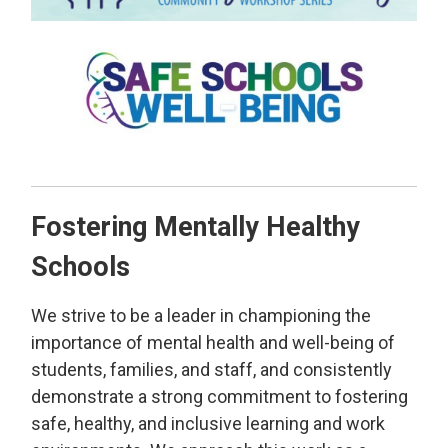
Fostering Mentally Healthy
Schools
We strive to be a leader in championing the
importance of mental health and well-being of
students, families, and staff, and consistently
demonstrate a strong commitment to fostering
safe, healthy, and inclusive learning and work