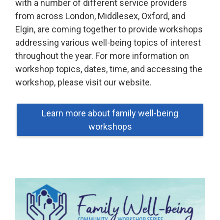
with a number of different service providers
from across London, Middlesex, Oxford, and
Elgin, are coming together to provide workshops
addressing various well-being topics of interest
throughout the year. For more information on
workshop topics, dates, time, and accessing the
workshop, please visit our website.
Learn more about family well-being
workshops