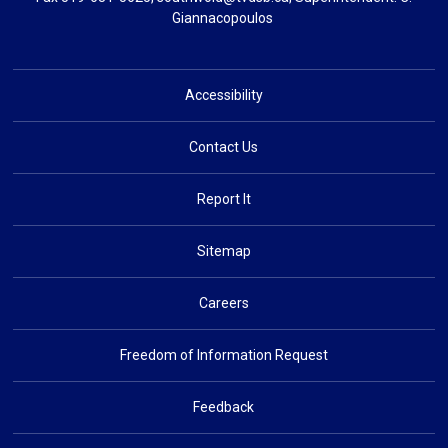
Giannacopoulos
Accessibility
Contact Us
Report It
Sitemap
Careers
Freedom of Information Request
Feedback