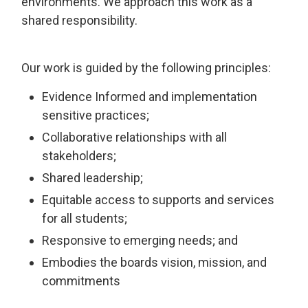
environments. We approach this work as a
shared responsibility.
Our work is guided by the following principles:
Evidence Informed and implementation
sensitive practices;
Collaborative relationships with all
stakeholders;
Shared leadership;
Equitable access to supports and services
for all students;
Responsive to emerging needs; and
Embodies the boards vision, mission, and
commitments