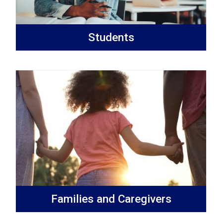
Students
Families and Caregivers