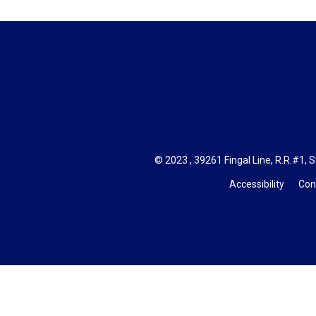
© 2023 , 39261 Fingal Line, R.R.#1, S
Accessibility
Con