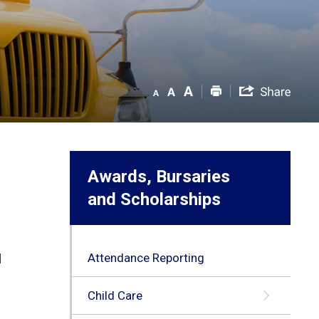
Awards, Bursaries
and Scholarships
Attendance Reporting
d
Child Care