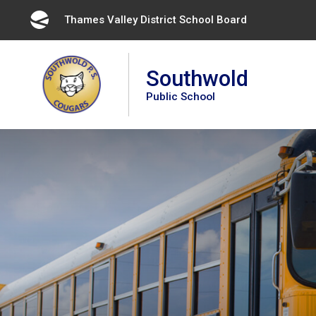
Skip
Thames Valley District School Board 
to
Content
Southwold
Public School