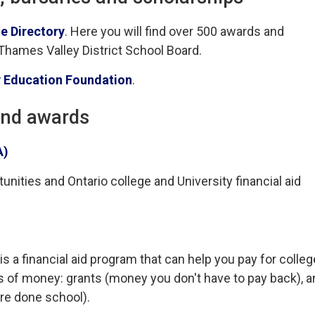
e Directory
. Here you will find over 500 awards and
 Thames Valley District School Board.
 Education Foundation
.
and awards
A)
nities and Ontario college and University financial aid
a financial aid program that can help you pay for colleg
s of money: grants (money you don't have to pay back), a
re done school).