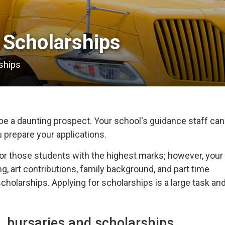
Scholarships 
ships
e a daunting prospect. Your school's guidance staff can
u prepare your applications.
or those students with the highest marks; however, your
g, art contributions, family background, and part time
holarships. Applying for scholarships is a large task an
, bursaries and scholarships