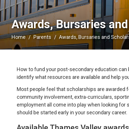
Awards, Bursaries and 
Home
Parents
Awards, Bursaries and Scholar
How to fund your post-secondary education can b
identify what resources are available and help yo
Most people feel that scholarships are awarded f
community involvement, extra-curriculars, sportin
employment all come into play when looking for sc
should be started early in your secondary career.
Available Thames Valley awards