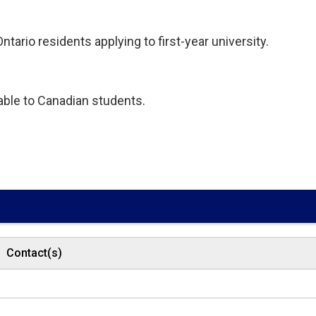
tario residents applying to first-year university.
lable to Canadian students.
Contact(s)