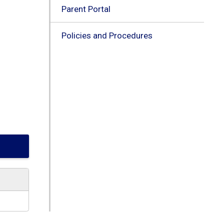
Parent Portal
Policies and Procedures