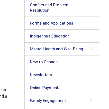
Conflict and Problem
Resolution
Forms and Applications
Indigenous Education
Mental Health and Well-Being
New to Canada
Newsletters
Online Payments
e or
nd a
Family Engagement