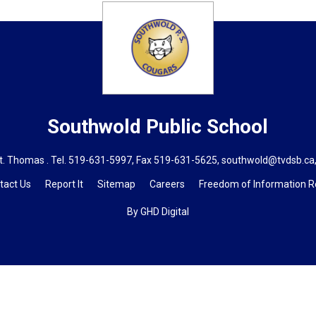
Southwold
Public School
t. Thomas . Tel.
519-631-5997
, Fax 519-631-5625,
southwold@tvdsb.ca
tact Us
Report It
Sitemap
Careers
Freedom of Information 
By GHD Digital