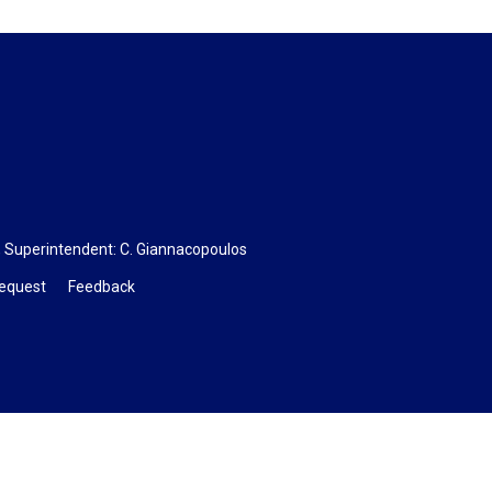
, Superintendent:
C. Giannacopoulos
Request
Feedback