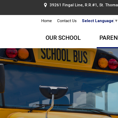
39261 Fingal Line, R.R.#1, St. Thomas
Home
Contact Us
Select Language
OUR SCHOOL
PAREN