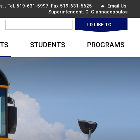
, . Tel.
519-631-5997
, Fax 519-631-5625
Email Us
Superintendent: 
C. Giannacopoulos
I'D LIKE TO... 
▼
TS
STUDENTS
PROGRAMS