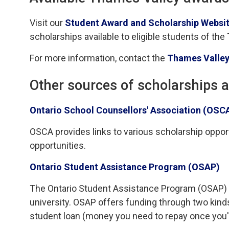
Visit our
Student Award and Scholarship Websit
scholarships available to eligible students of the
For more information, contact the
Thames Valley
Other sources of scholarships 
Ontario School Counsellors' Association (OSC
OSCA provides links to various scholarship opportu
opportunities.
Ontario Student Assistance Program (OSAP)
The Ontario Student Assistance Program (OSAP) is 
university. OSAP offers funding through two kind
student loan (money you need to repay once you'