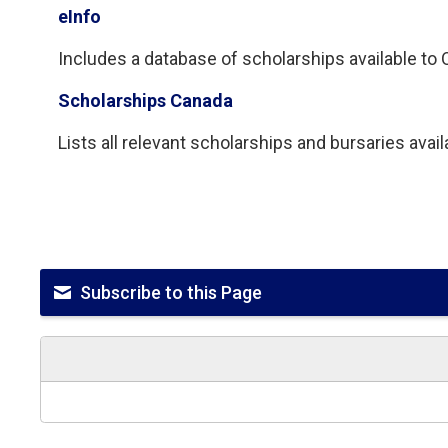
eInfo
Includes a database of scholarships available to On
Scholarships Canada
Lists all relevant scholarships and bursaries avai
Subscribe to this Page