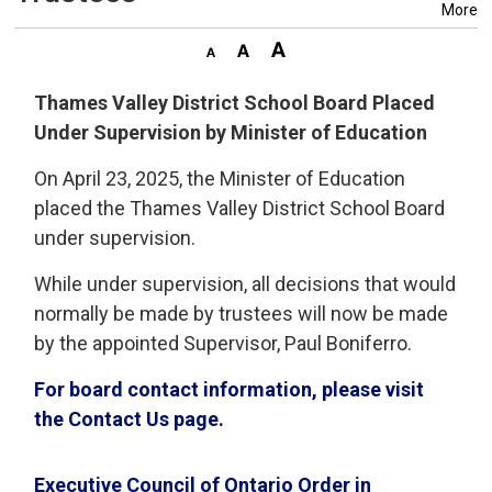
More
Thames Valley District School Board Placed
Under Supervision by Minister of Education
On April 23, 2025, the Minister of Education
placed the Thames Valley District School Board
under supervision.
While under supervision, all decisions that would
normally be made by trustees will now be made
by the appointed Supervisor, Paul Boniferro.
For board contact information, please visit
the Contact Us page.
Executive Council of Ontario Order in