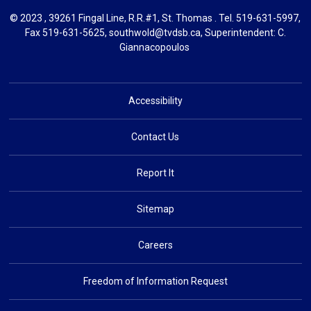
© 2023 , 39261 Fingal Line, R.R.#1, St. Thomas . Tel.
519-631-5997
,
Fax 519-631-5625,
southwold@tvdsb.ca
, Superintendent:
C.
Giannacopoulos
Accessibility
Contact Us
Report It
Sitemap
Careers
Freedom of Information Request