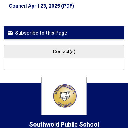
Council April 23, 2025 (PDF)
Subscribe to this Page
Contact(s)
Southwold
Public School