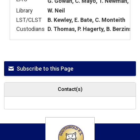
G. Gowan, C. Mayo, T. Newman, A. Y
Library
W. Neil
LST/CLST
B. Kewley, E. Bate, C. Monteith
Custodians
D. Thomas, P. Hagerty, B. Berzins
Subscribe to this Page
Contact(s)