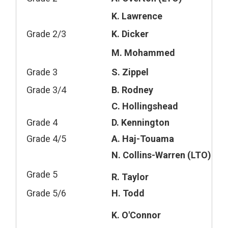
K. Lawrence
Grade 2/3
K. Dicker
M. Mohammed
Grade 3
S. Zippel
Grade 3/4
B. Rodney
C. Hollingshead
Grade 4
D. Kennington
Grade 4/5
A. Haj-Touama
N. Collins-Warren (LTO)
Grade 5
R. Taylor
Grade 5/6
H. Todd
K. O'Connor