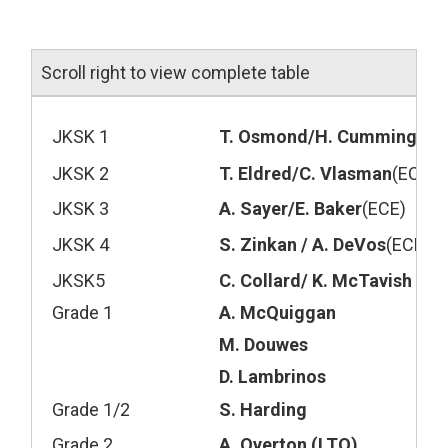
Scroll right to view complete table
JKSK 1
T. Osmond/H. Cummings
(E
JKSK 2
T. Eldred/C. Vlasman
(ECE)
JKSK 3
A. Sayer/E. Baker
(ECE)
JKSK 4
S. Zinkan / A. DeVos
(ECE),
K
JKSK5
C. Collard/ K. McTavish
(EC
Grade 1
A. McQuiggan
M. Douwes
D. Lambrinos
Grade 1/2
S. Harding
Grade 2
A. Overton (LTO)