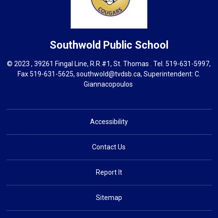
Southwold
Public School
© 2023 , 39261 Fingal Line, R.R.#1, St. Thomas . Tel.
519-631-5997
,
Fax 519-631-5625,
southwold@tvdsb.ca
, Superintendent:
C.
Giannacopoulos
Accessibility
Contact Us
Report It
Sitemap