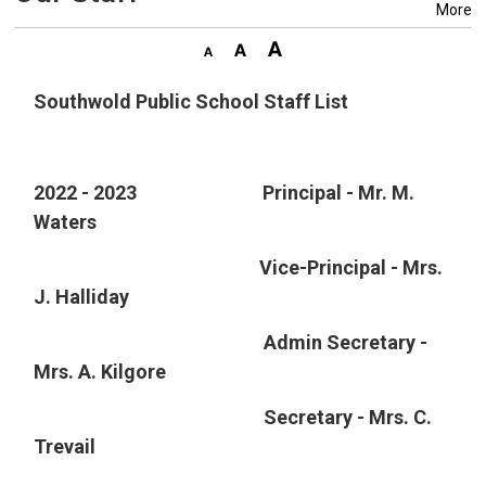
More
Southwold Public School Staff List
2022 - 2023 Principal - Mr. M.
Waters
Vice-Principal - Mrs. 
J. Halliday
Admin Secretary - 
Mrs. A. Kilgore
Secretary - Mrs. C. 
Trevail