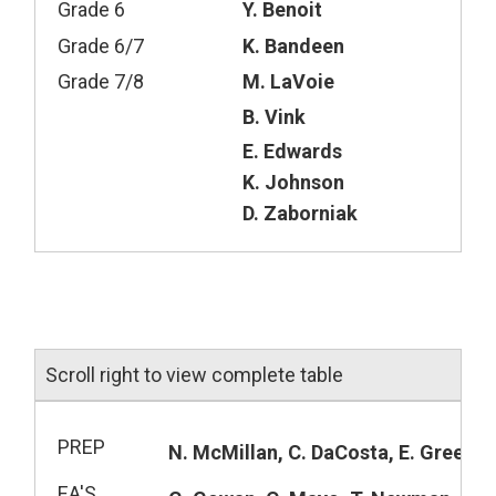
Grade 6
Y. Benoit
Grade 6/7
K. Bandeen
Grade 7/8
M. LaVoie
B. Vink
E. Edwards
K. Johnson
D. Zaborniak
Scroll right to view complete table
PREP
N. McMillan, C. DaCosta, E. Greenst
EA'S