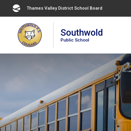
Skip
Thames Valley District School Board 
to
Content
Southwold
Public School