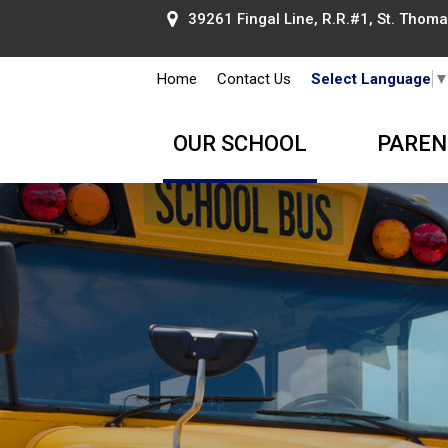
39261 Fingal Line, R.R.#1, St. Thomas
Home
Contact Us
Select Language
OUR SCHOOL
PAREN