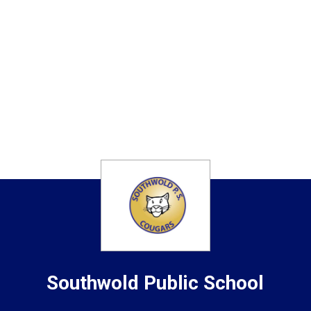
Southwold
Public School