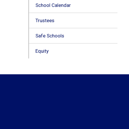
School Calendar
Trustees
Safe Schools
Equity