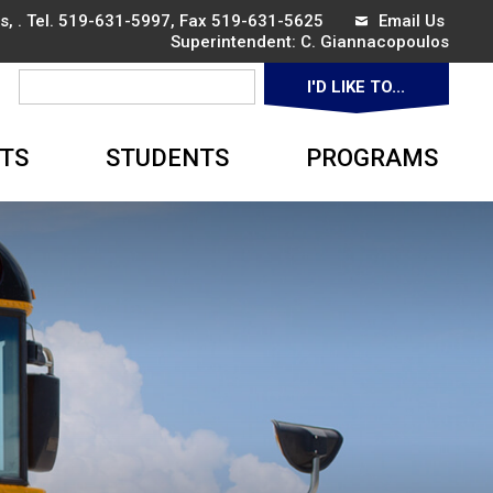
, . Tel.
519-631-5997
, Fax 519-631-5625
Email Us
Superintendent: 
C. Giannacopoulos
I'D LIKE TO... 
▼
TS
STUDENTS
PROGRAMS