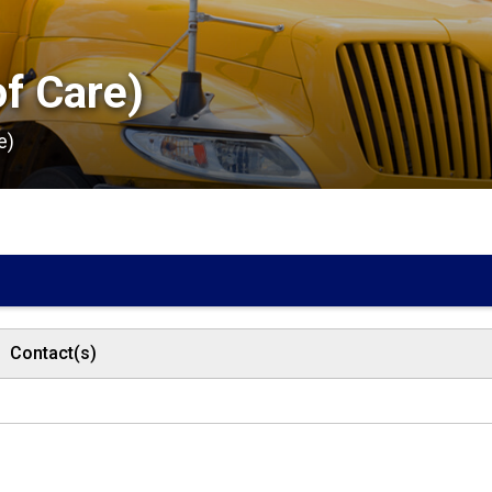
f Care) 
e)
Contact(s)