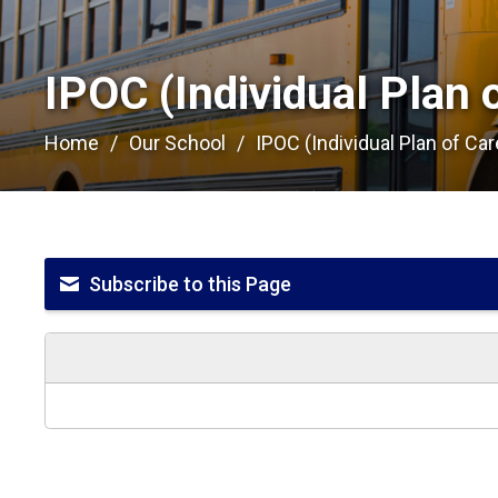
IPOC (Individual Plan o
Home
Our School
IPOC (Individual Plan of Car
Subscribe to this Page