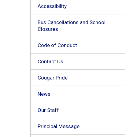
Accessibility
Bus Cancellations and School
Closures
Code of Conduct
Contact Us
Cougar Pride
News
Our Staff
Principal Message