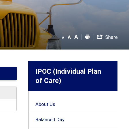
IPOC (Individual Plan
of Care)
About Us
Balanced Day