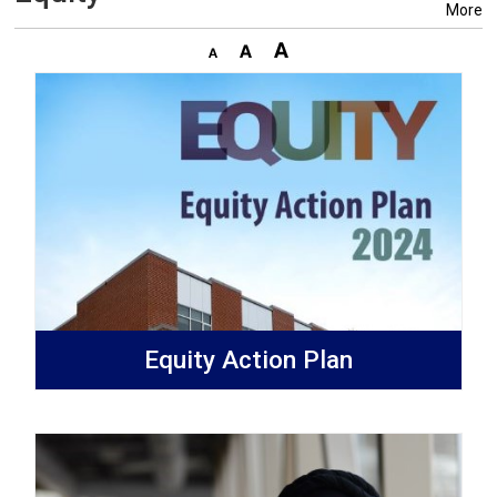
More
Equity Action Plan