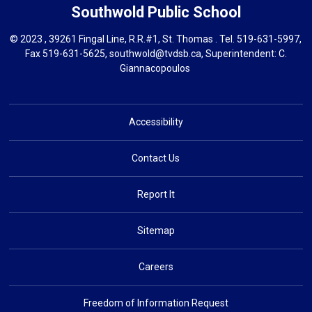
Southwold
Public School
© 2023 , 39261 Fingal Line, R.R.#1, St. Thomas . Tel.
519-631-5997
,
Fax 519-631-5625,
southwold@tvdsb.ca
, Superintendent:
C.
Giannacopoulos
Accessibility
Contact Us
Report It
Sitemap
Careers
Freedom of Information Request