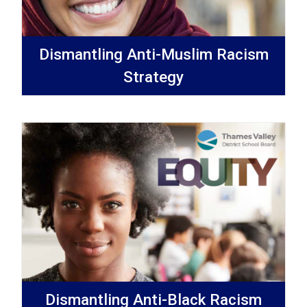
Dismantling Anti-Muslim Racism
Strategy
Dismantling Anti-Black Racism