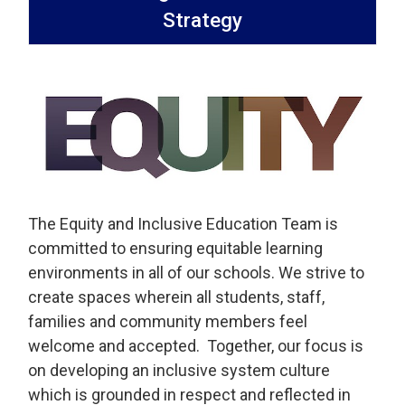
Strategy
The Equity and Inclusive Education Team is
committed to ensuring equitable learning
environments in all of our schools. We strive to
create spaces wherein all students, staff,
families and community members feel
welcome and accepted. Together, our focus is
on developing an inclusive system culture
which is grounded in respect and reflected in