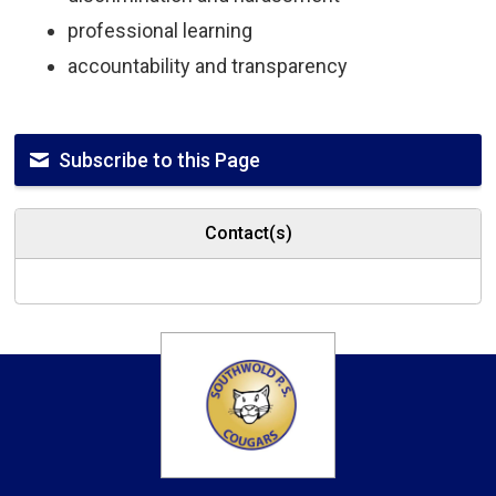
professional learning
accountability and transparency
Subscribe to this Page
Contact(s)