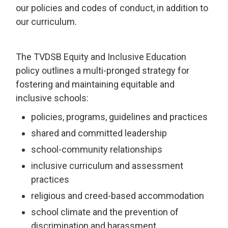
our policies and codes of conduct, in addition to
our curriculum.
The TVDSB Equity and Inclusive Education
policy outlines a multi-pronged strategy for
fostering and maintaining equitable and
inclusive schools:
policies, programs, guidelines and practices
shared and committed leadership
school-community relationships
inclusive curriculum and assessment
practices
religious and creed-based accommodation
school climate and the prevention of
discrimination and harassment