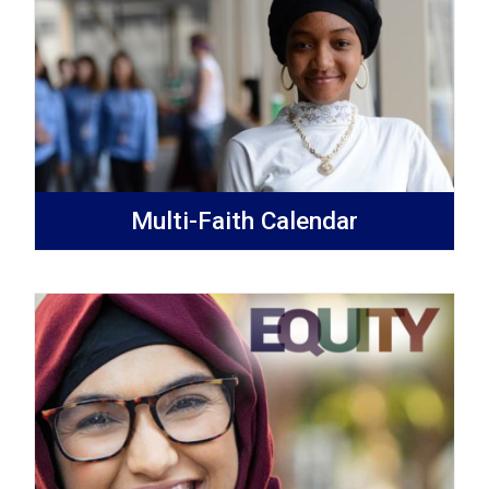
Multi-Faith Calendar