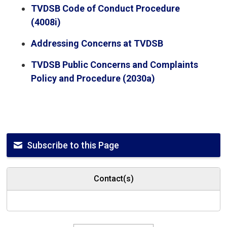
TVDSB Code of Conduct Procedure
(4008i)
Addressing Concerns at TVDSB
TVDSB Public Concerns and Complaints
Policy and Procedure (2030a)
Subscribe to this Page
Contact(s)