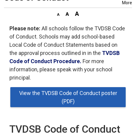
More
Please note:
All schools follow the TVDSB Code 
of Conduct. Schools may add school-based
Local Code of Conduct Statements based on
the approval process outlined in in the
TVDSB
Code of Conduct Procedure.
For more 
information, please speak with your school
principal.
View the TVDSB Code of Conduct poster
(PDF)
TVDSB Code of Conduct