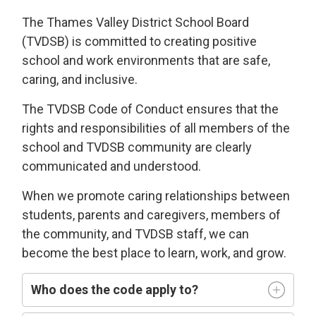
The Thames Valley District School Board
(TVDSB) is committed
to
creating
positive
school and work environments
that 
are
safe,
caring
, and
i
nclusive
.
The TVDSB
Code of Conduct 
ensures that the
rights and responsibilities of all members of the
school and TVDSB community
are clearly
communicated and understood.
W
hen we
promote caring relationships between
students, parents and caregivers, members of
the community, and TVDSB staff, we can
become the best place to learn,
work, and grow.
Who does
the code
apply t
o
?