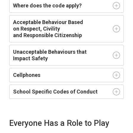
Where does the code apply?
Acceptable
Behaviour Based
on
R
espect,
C
ivility
and
R
esponsible
C
itizenship
Unacceptable Behaviours that
Impact
Safety
Cellphones
School Specific Codes of Conduct
Everyone Has a Role to Play