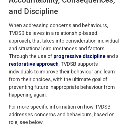
and Discipline
When addressing
concerns and behaviours,
TVDSB
believes in a relationship-based
approach
, that takes into consideration individual
and 
situational
circumstances and factors.
Through the use of
progressive discipline
and a 
restorative approach
, TVDSB
supports
individuals
to improve their behaviour and learn
from their choices, with the
ultimate goal
of 
preventing future inappropriate behaviour from
happening again.
For more specific information on how TVDSB
addresses concerns and behaviours
, based on
role, see below.