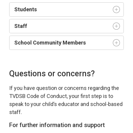
Student
s
Staff
School Community Members
Questions or concerns?
If you have
question
or concerns 
regarding
the 
TVDSB Code of Conduct
, your first step is to
speak to your child’s educator and school-based
staff.
For further information and support