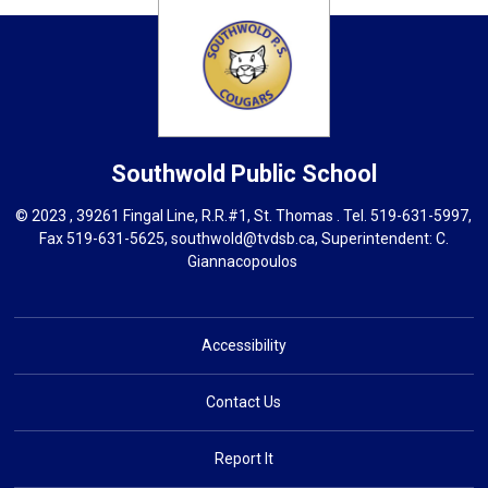
Southwold
Public School
© 2023 , 39261 Fingal Line, R.R.#1, St. Thomas . Tel.
519-631-5997
,
Fax 519-631-5625,
southwold@tvdsb.ca
, Superintendent:
C.
Giannacopoulos
Accessibility
Contact Us
Report It