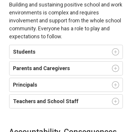
Building and sustaining positive school and work
environment
s is complex and requires
involvement and support from the whole school
community.
Everyone has a role to play and
expectations to follow.
Students
Parents and Caregivers
Principals
Teachers and
S
chool
S
taff
Accountability, Consequences,