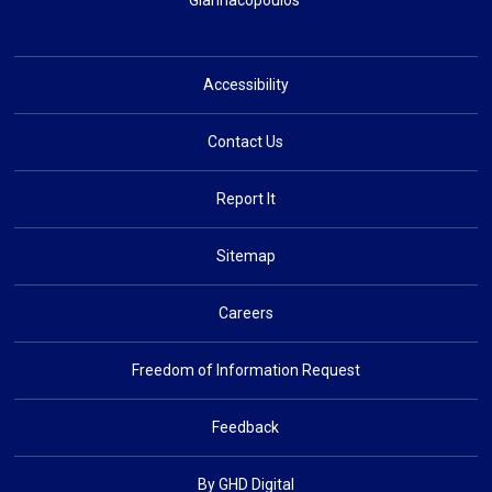
Giannacopoulos
Accessibility
Contact Us
Report It
Sitemap
Careers
Freedom of Information Request
Feedback
By GHD Digital