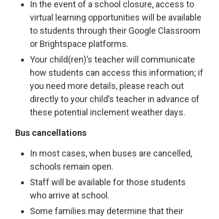
In the event of a school closure, access to
virtual learning opportunities will be available
to students through their Google Classroom
or Brightspace platforms.
Your child(ren)’s teacher will communicate
how students can access this information; if
you need more details, please reach out
directly to your child’s teacher in advance of
these potential inclement weather days.
Bus cancellations
In most cases, when buses are cancelled,
schools remain open.
Staff will be available for those students
who arrive at school.
Some families may determine that their