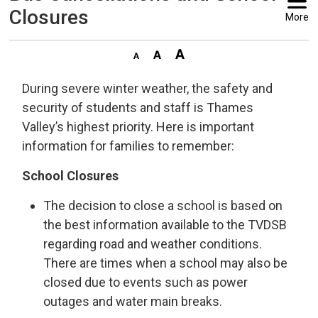
Closures
More
During severe winter weather, the safety and
security of students and staff is Thames
Valley’s highest priority. Here is important
information for families to remember:
School Closures
The decision to close a school is based on
the best information available to the TVDSB
regarding road and weather conditions.
There are times when a school may also be
closed due to events such as power
outages and water main breaks.