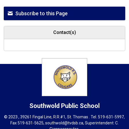
Subscribe to this Page
Contact(s)
Southwold
Public School
© 2023 , 39261 Fingal Line, R.R.#1, St. Thomas . Tel.
519-631-5997
,
Fax 519-631-5625,
southwold@tvdsb.ca
, Superintendent:
C.