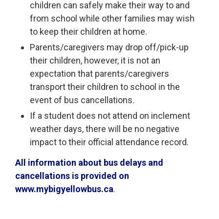
children can safely make their way to and
from school while other families may wish
to keep their children at home.
Parents/caregivers may drop off/pick-up
their children, however, it is not an
expectation that parents/caregivers
transport their children to school in the
event of bus cancellations.
If a student does not attend on inclement
weather days, there will be no negative
impact to their official attendance record.
All information about bus delays and
cancellations is provided on
www.mybigyellowbus.ca
.