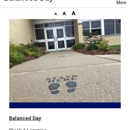
More
Balanced Day