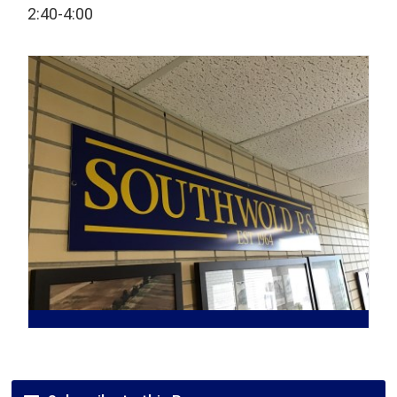
2:40-4:00