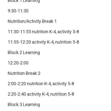
Block 1 Learning
9:30-11:30
Nutrition/Activity Break 1
11:30-11:55 nutrition K-4, activity 5-8
11:55-12:20 activity K-4, nutrition 5-8
Block 2 Learning
12:20-2:00
Nutrition Break 2
2:00-2:20 nutrition K-4, activity 5-8
2:20-2:40 activity K-4, nutrition 5-8
Block 3 Learning