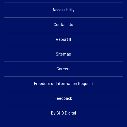
Accessibility
Contact Us
Report It
Sitemap
Careers
Freedom of Information Request
Feedback
By GHD Digital