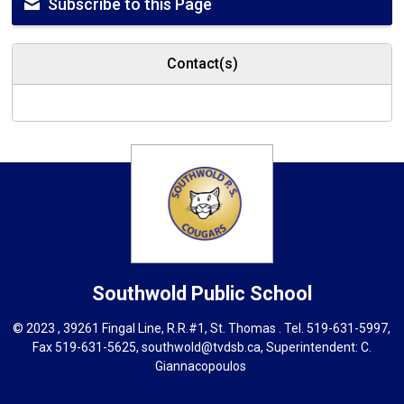
Subscribe to this Page
Contact(s)
Southwold
Public School
© 2023 , 39261 Fingal Line, R.R.#1, St. Thomas . Tel.
519-631-5997
,
Fax 519-631-5625,
southwold@tvdsb.ca
, Superintendent:
C.
Giannacopoulos