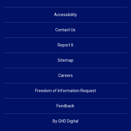
Accessibility
Contact Us
Report It
Sitemap
Careers
Freedom of Information Request
Feedback
By GHD Digital