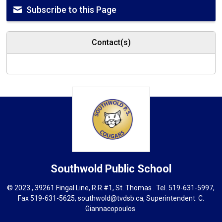
Subscribe to this Page
Contact(s)
Southwold
Public School
© 2023 , 39261 Fingal Line, R.R.#1, St. Thomas . Tel.
519-631-5997
,
Fax 519-631-5625,
southwold@tvdsb.ca
, Superintendent:
C.
Giannacopoulos