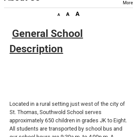
More
General School
Description
Located in a rural setting just west of the city of
St. Thomas, Southwold School serves
approximately 650 children in grades JK to Eight.
All students are transported by school bus and
our school hours are 9:30a.m. to 4:00p.m. A