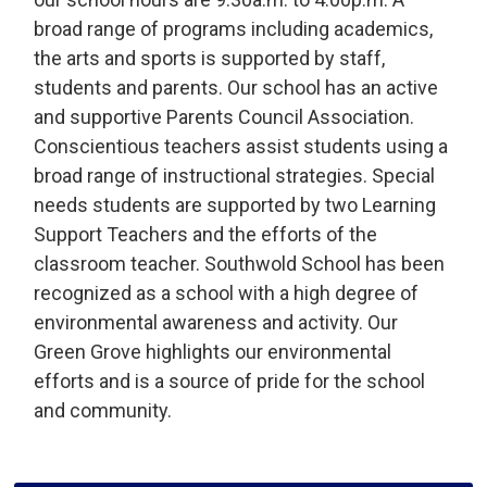
broad range of programs including academics,
the arts and sports is supported by staff,
students and parents. Our school has an active
and supportive Parents Council Association.
Conscientious teachers assist students using a
broad range of instructional strategies. Special
needs students are supported by two Learning
Support Teachers and the efforts of the
classroom teacher. Southwold School has been
recognized as a school with a high degree of
environmental awareness and activity. Our
Green Grove highlights our environmental
efforts and is a source of pride for the school
and community.