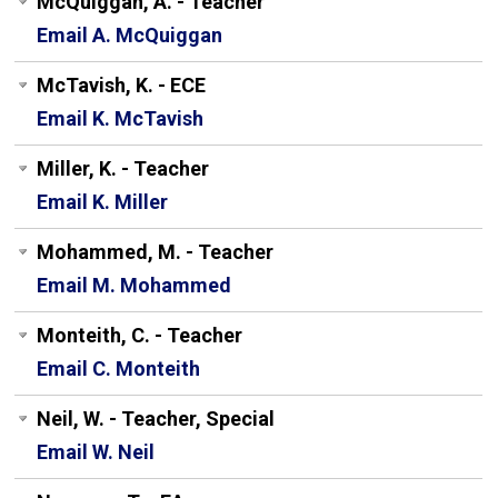
McQuiggan, A. - Teacher
Email A. McQuiggan
McTavish, K. - ECE
Email K. McTavish
Miller, K. - Teacher
Email K. Miller
Mohammed, M. - Teacher
Email M. Mohammed
Monteith, C. - Teacher
Email C. Monteith
Neil, W. - Teacher, Special
Email W. Neil