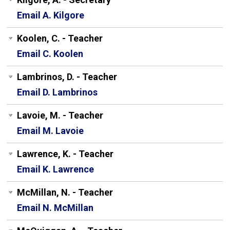
Email A. Kilgore
Koolen, C. - Teacher
Email C. Koolen
Lambrinos, D. - Teacher
Email D. Lambrinos
Lavoie, M. - Teacher
Email M. Lavoie
Lawrence, K. - Teacher
Email K. Lawrence
McMillan, N. - Teacher
Email N. McMillan