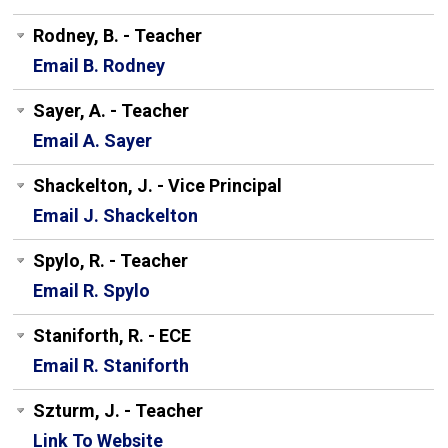
Rodney, B. - Teacher
Email B. Rodney
Sayer, A. - Teacher
Email A. Sayer
Shackelton, J. - Vice Principal
Email J. Shackelton
Spylo, R. - Teacher
Email R. Spylo
Staniforth, R. - ECE
Email R. Staniforth
Szturm, J. - Teacher
Link To Website