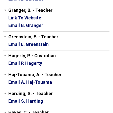
Granger, B. - Teacher
Link To Website
Email B. Granger
Greenstein, E. - Teacher
Email E. Greenstein
Hagerty, P. - Custodian
Email P. Hagerty
Haj-Touama, A. - Teacher
Email A. Haj-Touama
Harding, S. - Teacher
Email S. Harding
Hayes, C. - Teacher