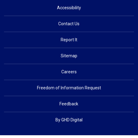
Accessibility
Contact Us
Report It
Sitemap
Careers
Freedom of Information Request
Feedback
By GHD Digital