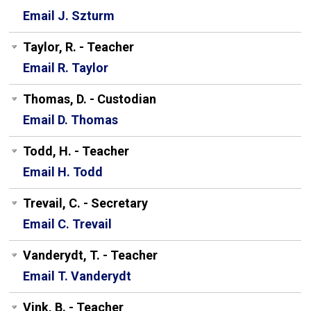
Email J. Szturm
Taylor, R. - Teacher
Email R. Taylor
Thomas, D. - Custodian
Email D. Thomas
Todd, H. - Teacher
Email H. Todd
Trevail, C. - Secretary
Email C. Trevail
Vanderydt, T. - Teacher
Email T. Vanderydt
Vink, B. - Teacher