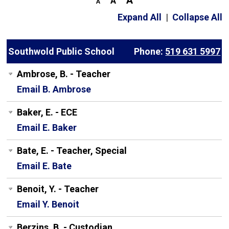
Expand All
|
Collapse All
Southwold Public School
Phone:
519 631 5997
Ambrose, B. - Teacher
Email B. Ambrose
Baker, E. - ECE
Email E. Baker
Bate, E. - Teacher, Special
Email E. Bate
Benoit, Y. - Teacher
Email Y. Benoit
Berzins, B. - Custodian