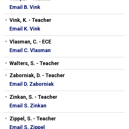
Email B. Vink
Vink, K. - Teacher
Email K. Vink
Vlasman, C. - ECE
Email C. Vlasman
Walters, S. - Teacher
Zaborniak, D. - Teacher
Email D. Zaborniak
Zinkan, S. - Teacher
Email S. Zinkan
Zippel, S. - Teacher
Email S. Zippel