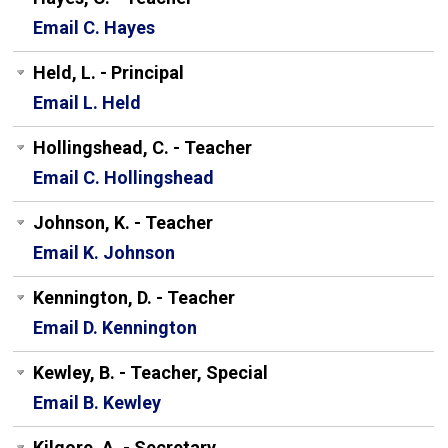
Email C. Hayes
Held, L. - Principal
Email L. Held
Hollingshead, C. - Teacher
Email C. Hollingshead
Johnson, K. - Teacher
Email K. Johnson
Kennington, D. - Teacher
Email D. Kennington
Kewley, B. - Teacher, Special
Email B. Kewley
Kilgore, A. - Secretary