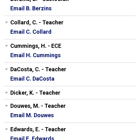
Email B. Berzins
Collard, C. - Teacher
Email C. Collard
Cummings, H. - ECE
Email H. Cummings
DaCosta, C. - Teacher
Email C. DaCosta
Dicker, K. - Teacher
Douwes, M. - Teacher
Email M. Douwes
Edwards, E. - Teacher
Email E. Edwards