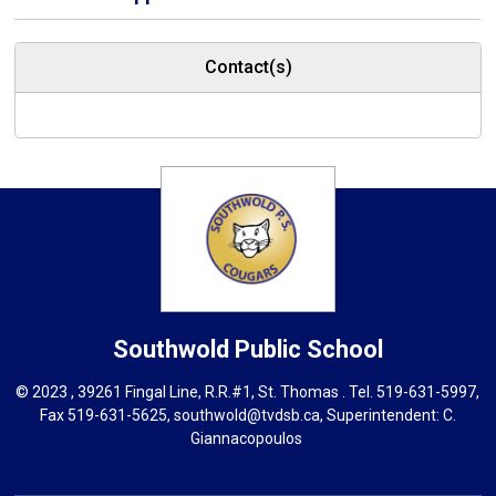
Contact(s)
Southwold
Public School
© 2023 , 39261 Fingal Line, R.R.#1, St. Thomas . Tel.
519-631-5997
,
Fax 519-631-5625,
southwold@tvdsb.ca
, Superintendent:
C.
Giannacopoulos