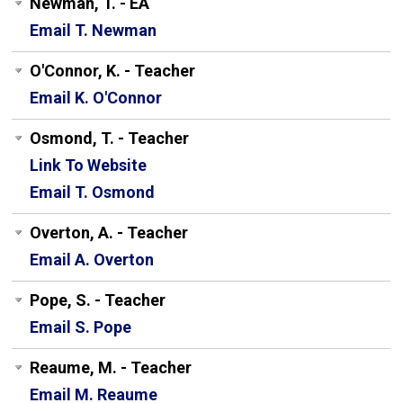
Newman, T. - EA
Email T. Newman
O'Connor, K. - Teacher
Email K. O'Connor
Osmond, T. - Teacher
Link To Website
Email T. Osmond
Overton, A. - Teacher
Email A. Overton
Pope, S. - Teacher
Email S. Pope
Reaume, M. - Teacher
Email M. Reaume