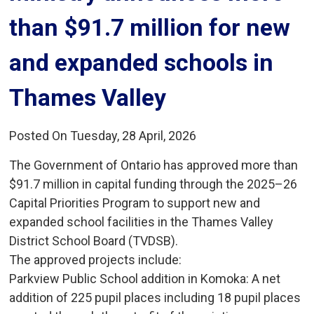
than $91.7 million for new
and expanded schools in
Thames Valley
Posted On Tuesday, 28 April, 2026
The Government of Ontario has approved more than
$91.7 million in capital funding through the 2025–26
Capital Priorities Program to support new and
expanded school facilities in the Thames Valley
District School Board (TVDSB).
The approved projects include:
Parkview Public School addition in Komoka: A net 
addition of 225 pupil places including 18 pupil places