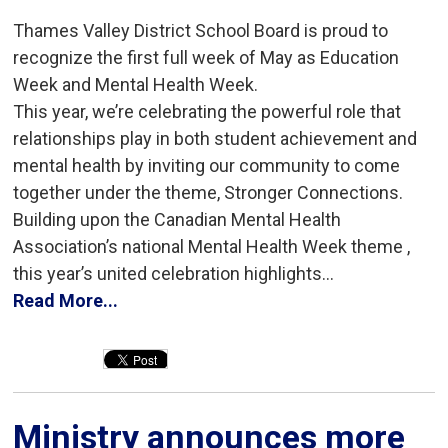
Thames Valley District School Board is proud to
recognize the first full week of May as Education
Week and Mental Health Week.
This year, we’re celebrating the powerful role that
relationships play in both student achievement and
mental health by inviting our community to come
together under the theme, Stronger Connections.
Building upon the Canadian Mental Health
Association’s national Mental Health Week theme ,
this year’s united celebration highlights...
Read More...
Ministry announces more 