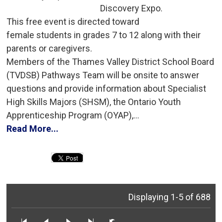
Discovery Expo.
This free event is directed toward 
female students in grades 7 to 12 along with their
parents or caregivers.
Members of the Thames Valley District School Board 
(TVDSB) Pathways Team will be onsite to answer
questions and provide information about Specialist
High Skills Majors (SHSM), the Ontario Youth
Apprenticeship Program (OYAP),...
Read More...
Displaying 1-5 of 688