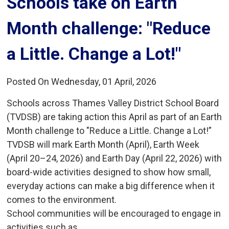
Schools take on Earth 
Month challenge: "Reduce
a Little. Change a Lot!"
Posted On Wednesday, 01 April, 2026
Schools across Thames Valley District School Board
(TVDSB) are taking action this April as part of an Earth
Month challenge to "Reduce a Little. Change a Lot!”
TVDSB will mark Earth Month (April), Earth Week
(April 20–24, 2026) and Earth Day (April 22, 2026) with
board-wide activities designed to show how small,
everyday actions can make a big difference when it
comes to the environment.
School communities will be encouraged to engage in
activities such as...