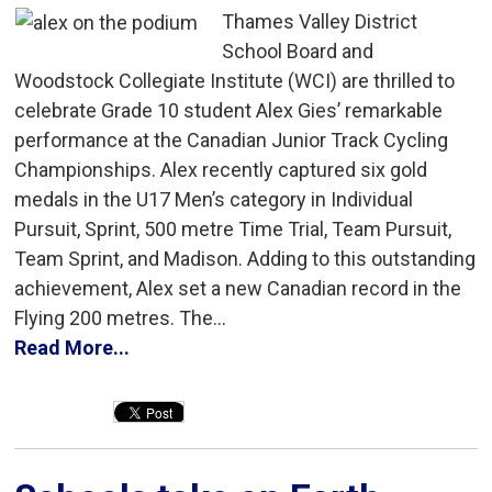
Thames Valley District
School Board and
Woodstock Collegiate Institute (WCI) are thrilled to
celebrate Grade 10 student Alex Gies’ remarkable
performance at the Canadian Junior Track Cycling
Championships. Alex recently captured six gold
medals in the U17 Men’s category in Individual
Pursuit, Sprint, 500 metre Time Trial, Team Pursuit,
Team Sprint, and Madison. Adding to this outstanding
achievement, Alex set a new Canadian record in the
Flying 200 metres. The...
Read More...