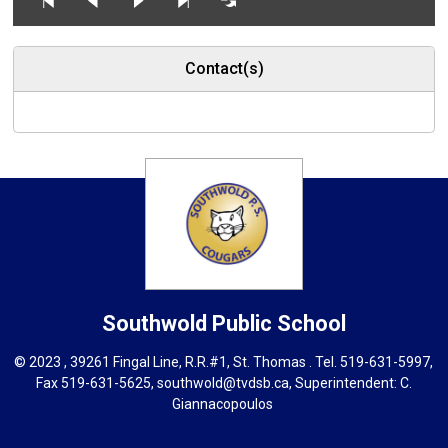
Contact(s)
Southwold
Public School
© 2023 , 39261 Fingal Line, R.R.#1, St. Thomas . Tel.
519-631-5997
,
Fax 519-631-5625,
southwold@tvdsb.ca
, Superintendent:
C.
Giannacopoulos