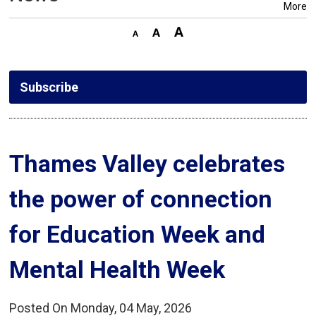
More
Subscribe
Thames Valley celebrates 
the power of connection
for Education Week and
Mental Health Week
Posted On Monday, 04 May, 2026