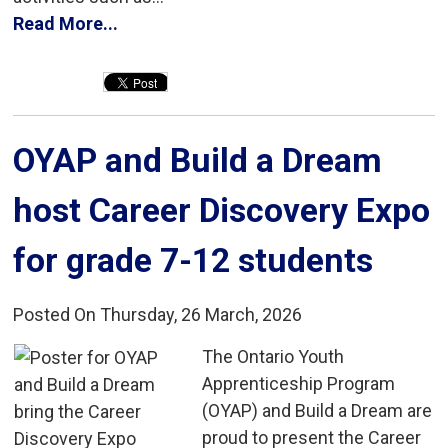
Read More...
OYAP and Build a Dream 
host Career Discovery Expo
for grade 7-12 students
Posted On Thursday, 26 March, 2026
The Ontario Youth 
Apprenticeship Program
(OYAP) and Build a Dream are
proud to present the Career