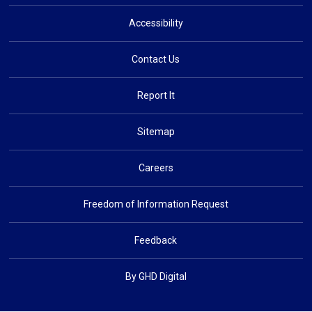
Accessibility
Contact Us
Report It
Sitemap
Careers
Freedom of Information Request
Feedback
By GHD Digital