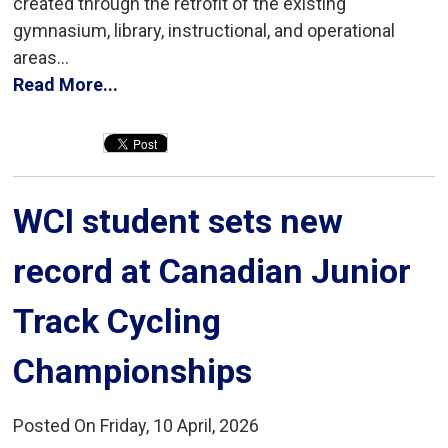
created through the retrofit of the existing
gymnasium, library, instructional, and operational
areas...
Read More...
WCI student sets new 
record at Canadian Junior
Track Cycling
Championships
Posted On Friday, 10 April, 2026