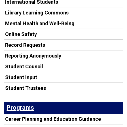
International Students
Library Learning Commons
Mental Health and Well-Being
Online Safety
Record Requests
Reporting Anonymously
Student Council
Student Input
Student Trustees
Programs
Career Planning and Education Guidance