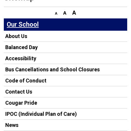
Our School
About Us
Balanced Day
Accessibility
Bus Cancellations and School Closures
Code of Conduct
Contact Us
Cougar Pride
IPOC (Individual Plan of Care)
News