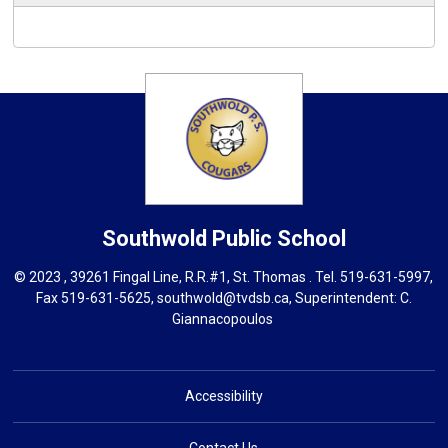
Southwold
Public School
© 2023 , 39261 Fingal Line, R.R.#1, St. Thomas . Tel.
519-631-5997
,
Fax 519-631-5625,
southwold@tvdsb.ca
, Superintendent:
C.
Giannacopoulos
Accessibility