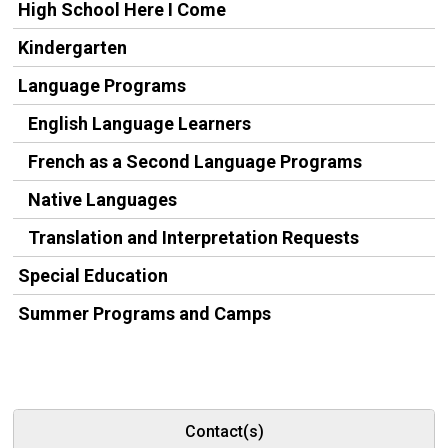
High School Here I Come
Kindergarten
Language Programs
English Language Learners
French as a Second Language Programs
Native Languages
Translation and Interpretation Requests
Special Education
Summer Programs and Camps
Contact(s)