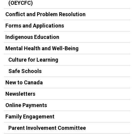
(OEYCFC)
Conflict and Problem Resolution
Forms and Applications
Indigenous Education
Mental Health and Well-Being
Culture for Learning
Safe Schools
New to Canada
Newsletters
Online Payments
Family Engagement
Parent Involvement Committee