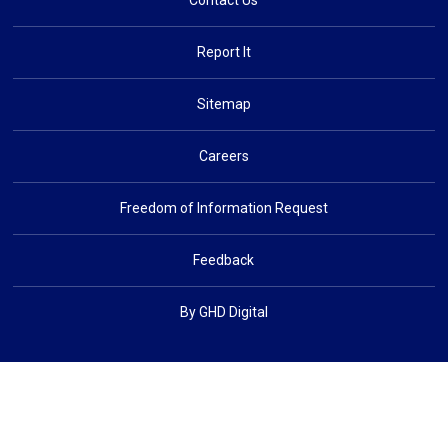
Contact Us
Report It
Sitemap
Careers
Freedom of Information Request
Feedback
By GHD Digital