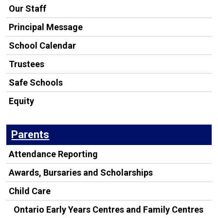
Our Staff
Principal Message
School Calendar
Trustees
Safe Schools
Equity
Parents
Attendance Reporting
Awards, Bursaries and Scholarships
Child Care
Ontario Early Years Centres and Family Centres