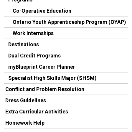
Co-Operative Education
Ontario Youth Apprenticeship Program (OYAP)
Work Internships
Destinations
Dual Credit Programs
myBlueprint Career Planner
Specialist High Skills Major (SHSM)
Conflict and Problem Resolution
Dress Guidelines
Extra Curricular Activities
Homework Help