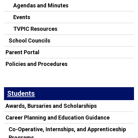
Agendas and Minutes
Events
TVPIC Resources
School Councils
Parent Portal
Policies and Procedures
Students
Awards, Bursaries and Scholarships
Career Planning and Education Guidance
Co-Operative, Internships, and Apprenticeship
Programs